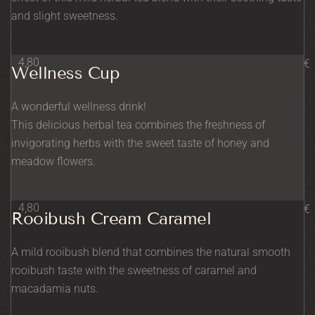
and slight sweetness.
4,80
€
Wellness Cup
A wonderful wellness drink!
This delicious herbal tea combines the freshness of
invigorating herbs with the sweet taste of honey and
meadow flowers.
4,80
€
Rooibush Cream Caramel
A mild rooibush blend that combines the natural smooth
rooibush taste with the sweetness of caramel and
macadamia nuts.