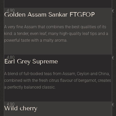
4,90
€
Golden Assam Sankar FTGFOP
A very fine Assam that combines the best qualities of its
kind: a tender, even leaf, many high-quality leaf tips and a
powerful taste with a malty aroma.
4,80
€
Earl Grey Supreme
A blend of full-bodied teas from Assam, Ceylon and China,
combined with the fresh citrus flavour of bergamot, creates
a perfectly balanced classic.
4,90
€
Wild cherry