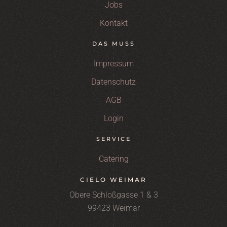
Jobs
Kontakt
DAS MUSS
Impressum
Datenschutz
AGB
Login
SERVICE
Catering
CIELO WEIMAR
Obere Schloßgasse 1 & 3
99423 Weimar