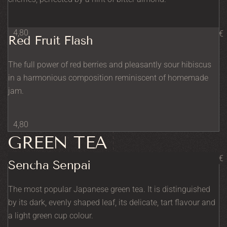
4,80
€
Red Fruit Flash
The full power of red berries and pleasantly sour hibiscus
in a harmonious composition reminiscent of homemade
jam.
4,80
GREEN TEA
€
Sencha Senpai
The most popular Japanese green tea. It is distinguished
by its dark, evenly shaped leaf, its delicate, tart flavour and
a light green cup colour.