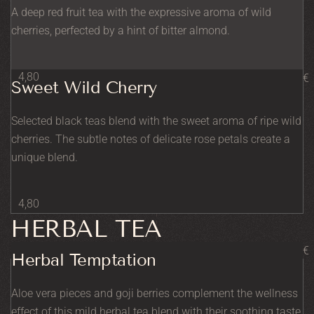
A deep red fruit tea with the expressive aroma of wild
cherries, perfected by a hint of bitter almond.
4,80
€
Sweet Wild Cherry
Selected black teas blend with the sweet aroma of ripe wild
cherries. The subtle notes of delicate rose petals create a
unique blend.
4,80
HERBAL TEA
€
Herbal Temptation
Aloe vera pieces and goji berries complement the wellness
effect of this mild herbal tea blend with their soothing taste