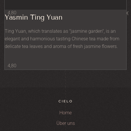
4,80
€
Yasmin Ting Yuan
Ting Yuan, which translates as "jasmine garden", is an
elegant and harmonious tasting Chinese tea made from
delicate tea leaves and aroma of fresh jasmine flowers.
4,80
CIELO
Home
Über uns