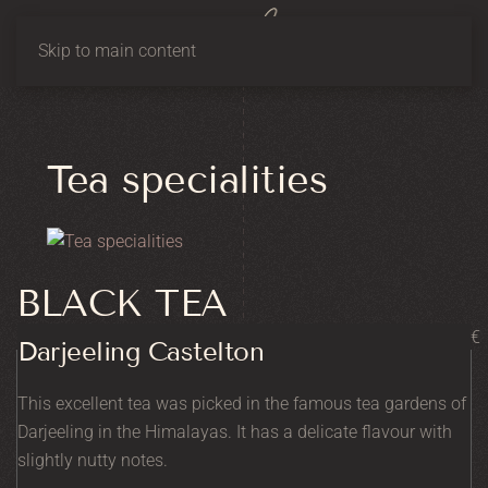
Skip to main content
Tea specialities
BLACK TEA
€
Darjeeling Castelton
This excellent tea was picked in the famous tea gardens of
Darjeeling in the Himalayas. It has a delicate flavour with
slightly nutty notes.