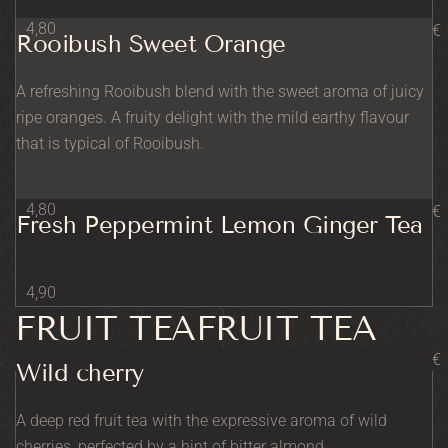
4,80
€
Rooibush Sweet Orange
A refreshing Rooibush blend with the sweet aroma of juicy
ripe oranges. A fruity delight with the mild earthy flavour
that is typical of Rooibush.
4,80
€
Fresh Peppermint Lemon Ginger Tea
4,90
FRUIT TEAFRUIT TEA
€
Wild cherry
A deep red fruit tea with the expressive aroma of wild
cherries, perfected by a hint of bitter almond.