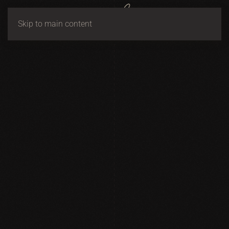
Skip to main content